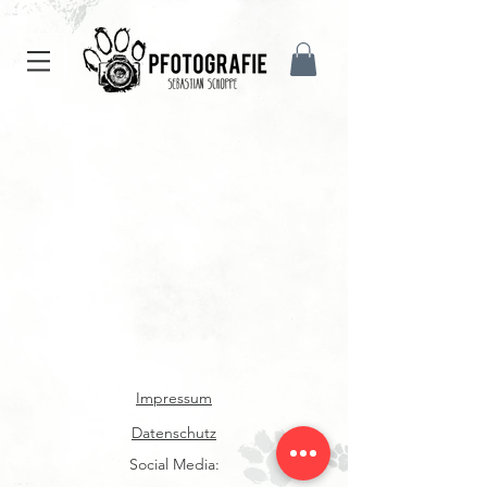
Impressum
Datenschutz
Social Media: